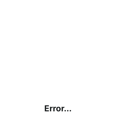
Error...