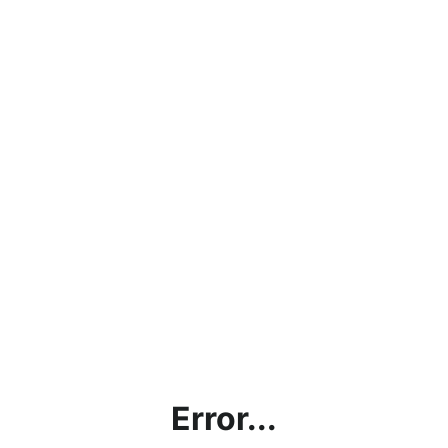
Error...