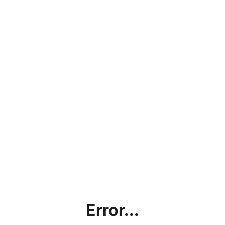
Error...