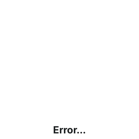
Error...