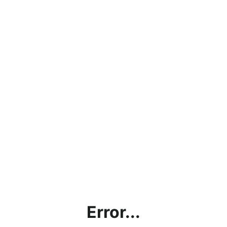
Error...