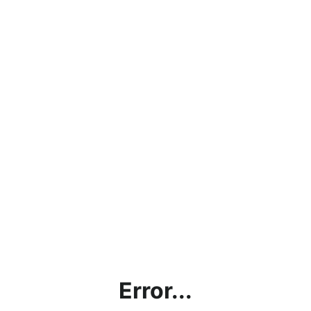
Error...