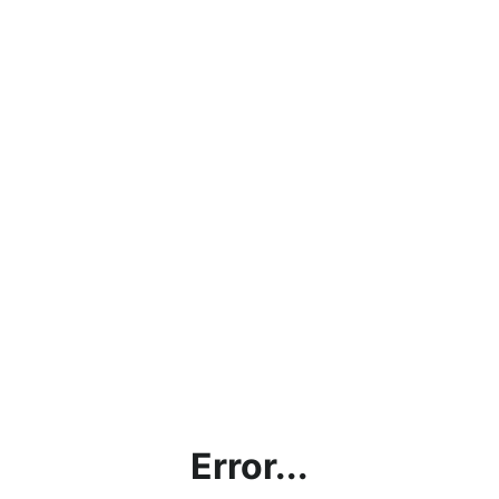
Error...