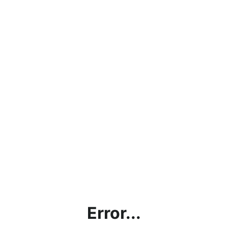
Error...