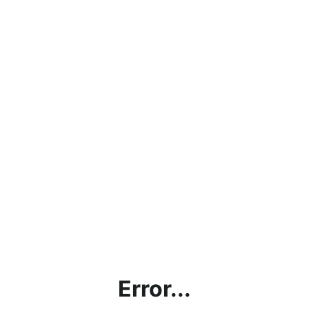
Error...