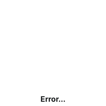
Error...