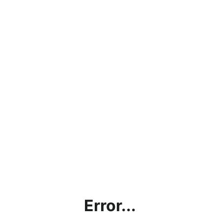
Error...