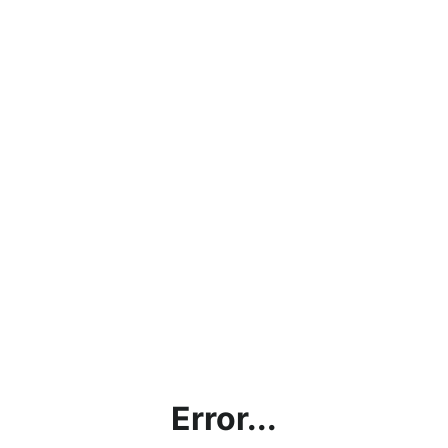
Error...