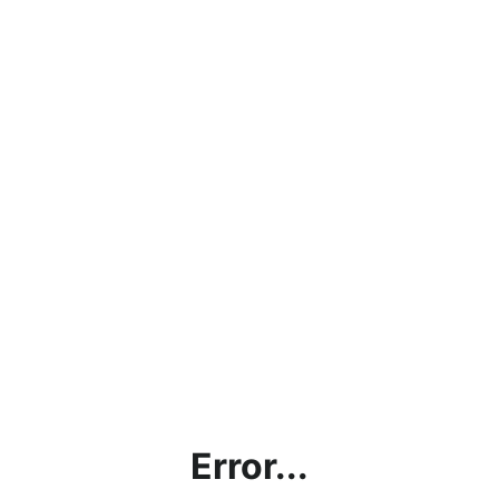
Error...