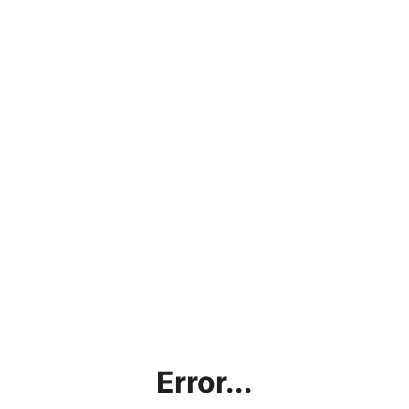
Error...