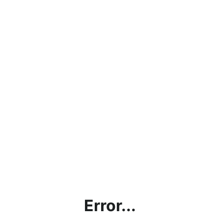
Error...