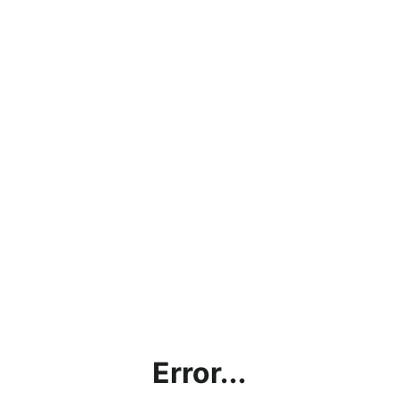
Error...