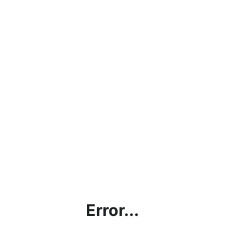
Error...