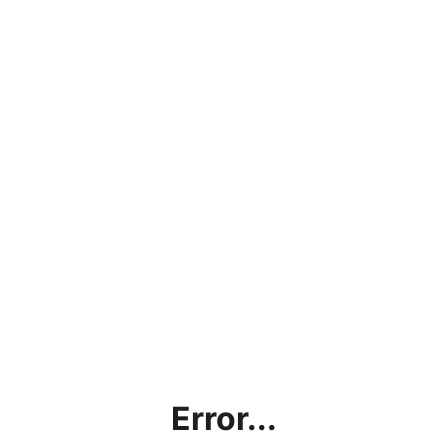
Error...