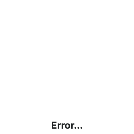
Error...