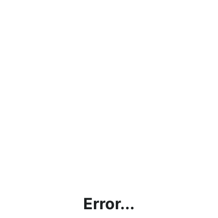
Error...