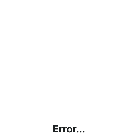
Error...