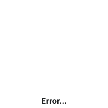
Error...