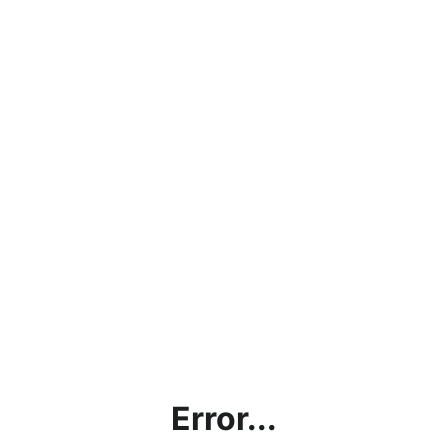
Error...