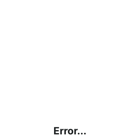
Error...