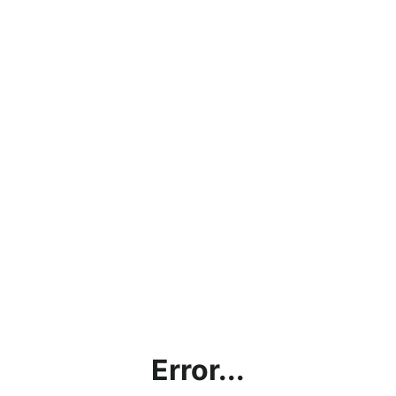
Error...