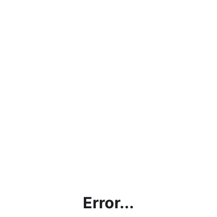
Error...