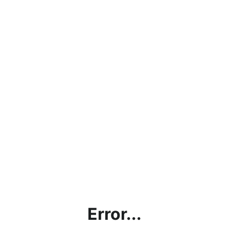
Error...