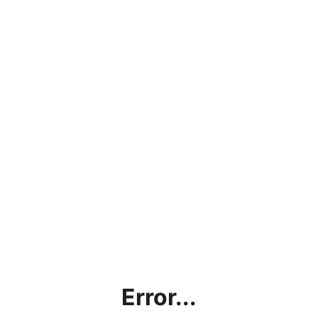
Error...