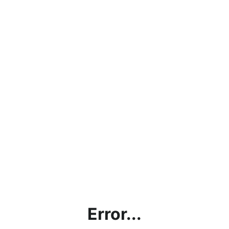
Error...