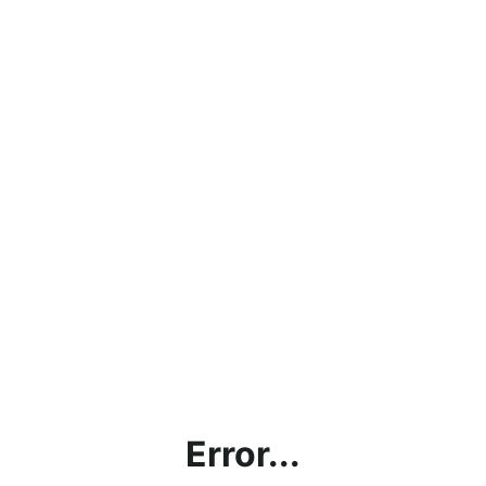
Error...