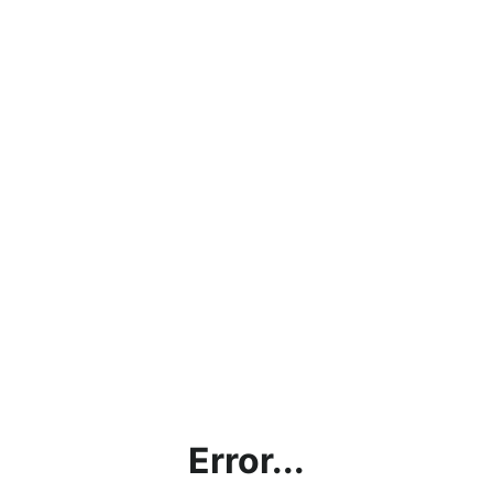
Error...