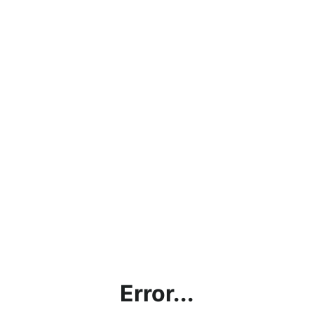
Error...