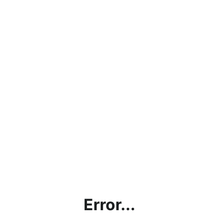
Error...