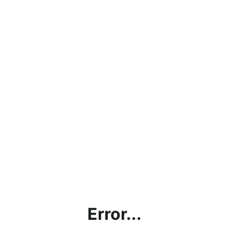
Error...