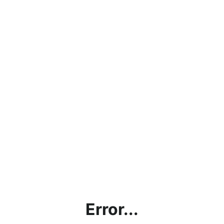
Error...