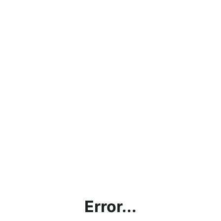
Error...