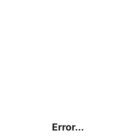
Error...