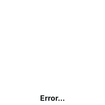
Error...