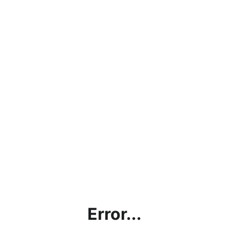
Error...