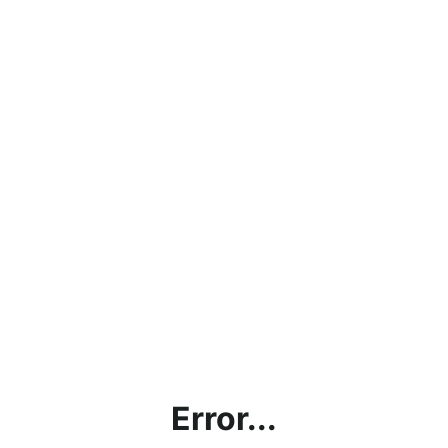
Error...