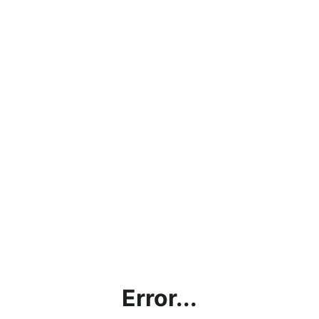
Error...