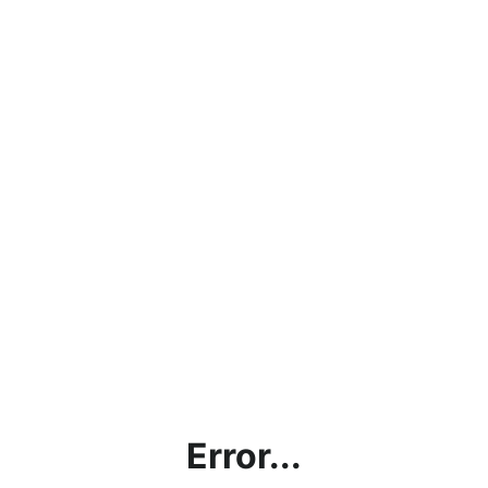
Error...