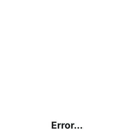
Error...