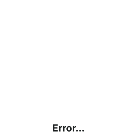
Error...