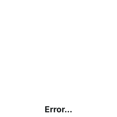
Error...