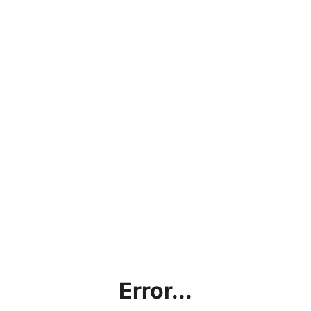
Error...