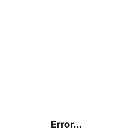
Error...