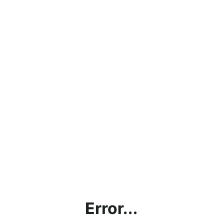
Error...