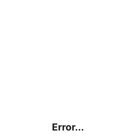
Error...