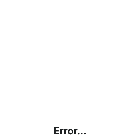
Error...